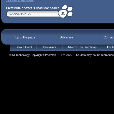
Click here to see a map
Top of the page
Advertise
Contac
Book a Hotel
Disclaimer
Advertise on Streetmap
How to
© All Technology Copyright Streetmap EU Ltd 2025 | This data may not be reproduced