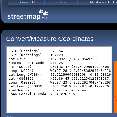
Book a Hotel
Disclaimer
Advertise on Streetm
Convert/Measure Coordinates