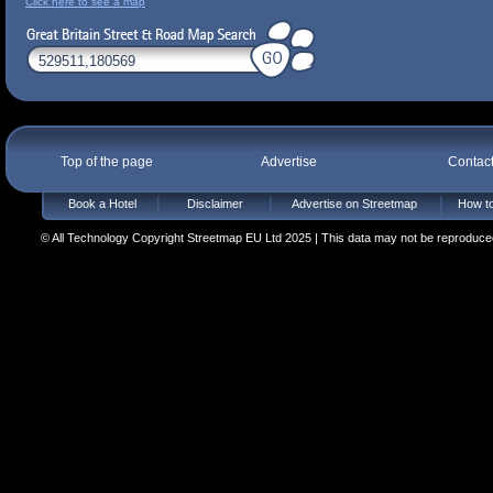
Click here to see a map
Top of the page
Advertise
Contac
Book a Hotel
Disclaimer
Advertise on Streetmap
How to
© All Technology Copyright Streetmap EU Ltd 2025 | This data may not be reproduced