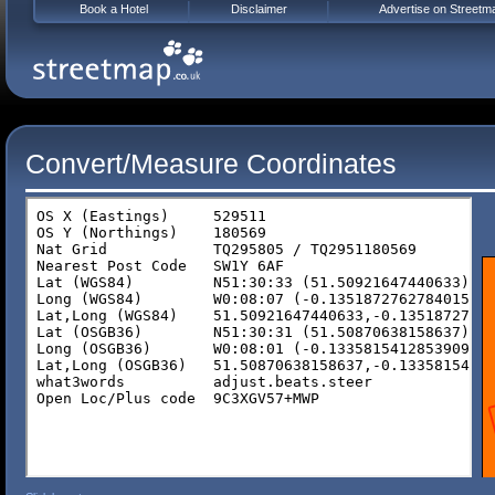
Book a Hotel
Disclaimer
Advertise on Streetm
Convert/Measure Coordinates