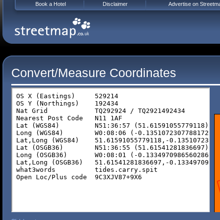
Book a Hotel
Disclaimer
Advertise on Streetm
Convert/Measure Coordinates