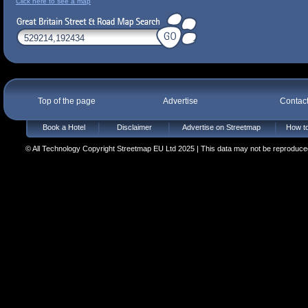
Click here to see a map
Top of the page
Advertise
Contac
Book a Hotel
Disclaimer
Advertise on Streetmap
How to
© All Technology Copyright Streetmap EU Ltd 2025 | This data may not be reproduced