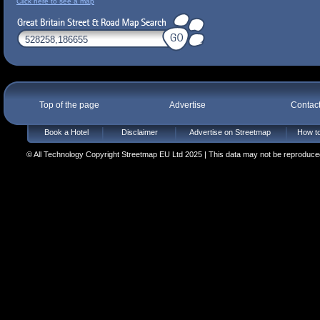
Click here to see a map
Top of the page
Advertise
Contac
Book a Hotel
Disclaimer
Advertise on Streetmap
How to
© All Technology Copyright Streetmap EU Ltd 2025 | This data may not be reproduced