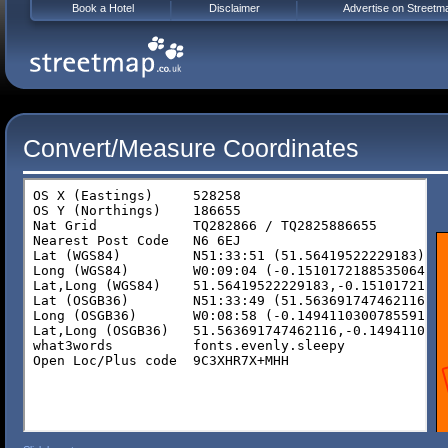
Book a Hotel
Disclaimer
Advertise on Streetm
Convert/Measure Coordinates