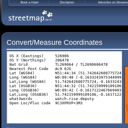
Book a Hotel
Disclaimer
Advertise on Streetm
Convert/Measure Coordinates