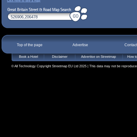
Click here to see a map
Top of the page
Advertise
Contac
Book a Hotel
Disclaimer
Advertise on Streetmap
How to
© All Technology Copyright Streetmap EU Ltd 2025 | This data may not be reproduced