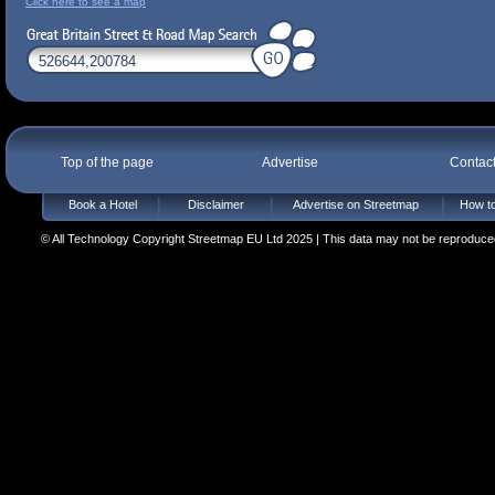
Click here to see a map
Top of the page
Advertise
Contac
Book a Hotel
Disclaimer
Advertise on Streetmap
How to
© All Technology Copyright Streetmap EU Ltd 2025 | This data may not be reproduced