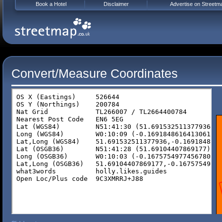
Book a Hotel
Disclaimer
Advertise on Streetm
Convert/Measure Coordinates