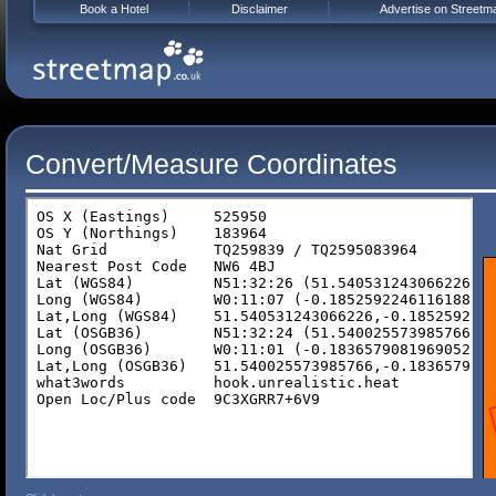
Book a Hotel
Disclaimer
Advertise on Streetm
Convert/Measure Coordinates