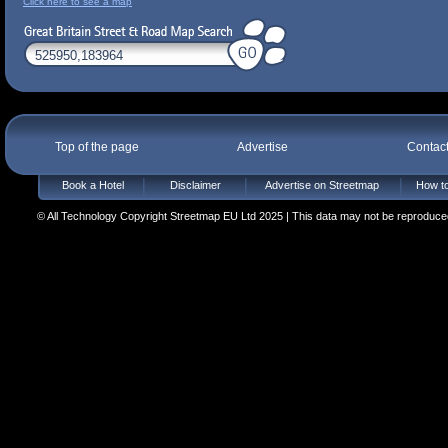
Click here to see a map
Top of the page
Advertise
Contac
Book a Hotel
Disclaimer
Advertise on Streetmap
How to
© All Technology Copyright Streetmap EU Ltd 2025 | This data may not be reproduced