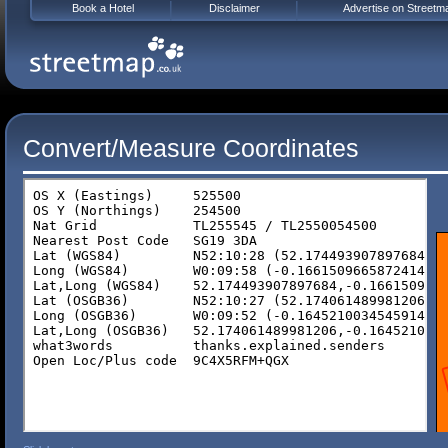
Book a Hotel
Disclaimer
Advertise on Streetm
Convert/Measure Coordinates