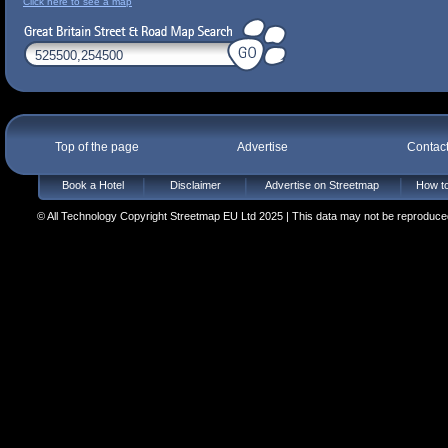
Click here to see a map
Top of the page
Advertise
Contac
Book a Hotel
Disclaimer
Advertise on Streetmap
How to
© All Technology Copyright Streetmap EU Ltd 2025 | This data may not be reproduced