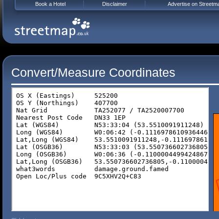
Book a Hotel
Disclaimer
Advertise on Streetm
Convert/Measure Coordinates