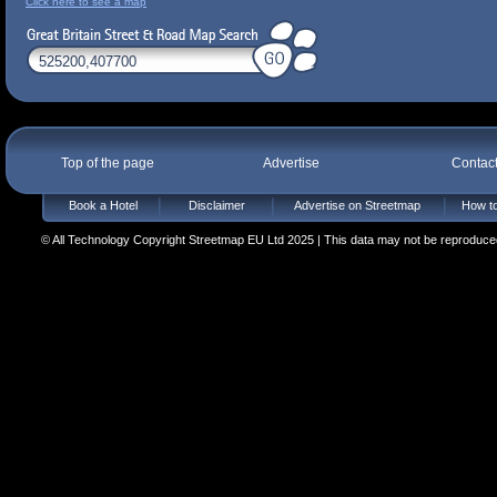
Click here to see a map
Top of the page
Advertise
Contac
Book a Hotel
Disclaimer
Advertise on Streetmap
How to
© All Technology Copyright Streetmap EU Ltd 2025 | This data may not be reproduced