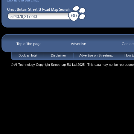
Click here to see a map
Top of the page
Advertise
Contac
Book a Hotel
Disclaimer
Advertise on Streetmap
How to
© All Technology Copyright Streetmap EU Ltd 2025 | This data may not be reproduced