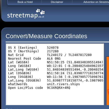
Book a Hotel
Disclaimer
Advertise on Streetm
Convert/Measure Coordinates