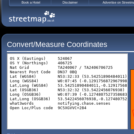
Book a Hotel
Disclaimer
Advertise on Streetm
Convert/Measure Coordinates