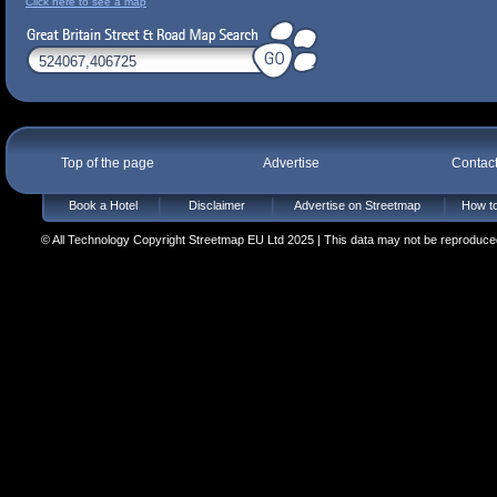
Click here to see a map
Top of the page
Advertise
Contac
Book a Hotel
Disclaimer
Advertise on Streetmap
How to
© All Technology Copyright Streetmap EU Ltd 2025 | This data may not be reproduced