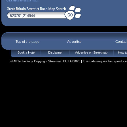
Click here to see a map
Top of the page
Advertise
Contac
Book a Hotel
Disclaimer
Advertise on Streetmap
How to
© All Technology Copyright Streetmap EU Ltd 2025 | This data may not be reproduced