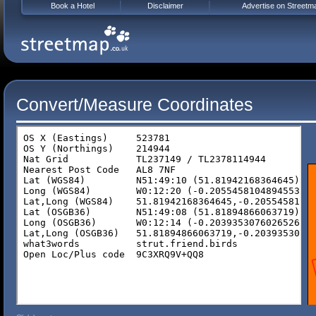
Book a Hotel
Disclaimer
Advertise on Streetm
Convert/Measure Coordinates