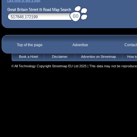
Click here to see a map
Top of the page
Advertise
Contac
Book a Hotel
Disclaimer
Advertise on Streetmap
How to
© All Technology Copyright Streetmap EU Ltd 2025 | This data may not be reproduced