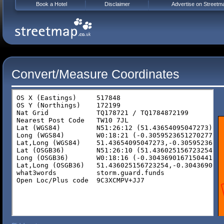
Book a Hotel
Disclaimer
Advertise on Streetm
Convert/Measure Coordinates