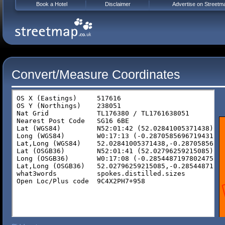
Book a Hotel
Disclaimer
Advertise on Streetm
Convert/Measure Coordinates