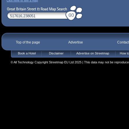
Click here to see a map
Top of the page
Advertise
Contac
Book a Hotel
Disclaimer
Advertise on Streetmap
How to
© All Technology Copyright Streetmap EU Ltd 2025 | This data may not be reproduced