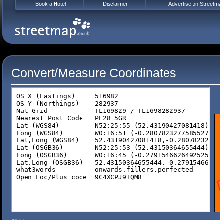
Book a Hotel
Disclaimer
Advertise on Streetm
Convert/Measure Coordinates