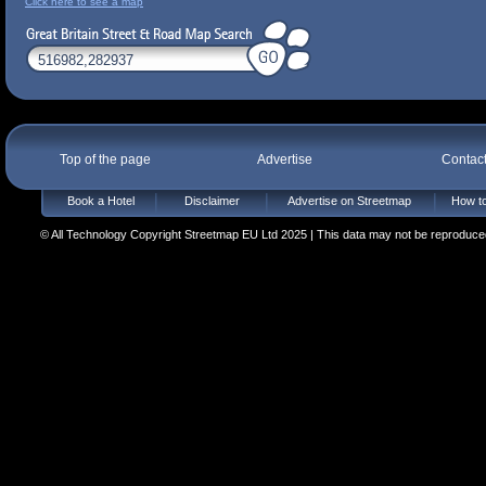
Click here to see a map
Top of the page
Advertise
Contac
Book a Hotel
Disclaimer
Advertise on Streetmap
How to
© All Technology Copyright Streetmap EU Ltd 2025 | This data may not be reproduced