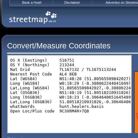
Book a Hotel
Disclaimer
Advertise on Streetm
Convert/Measure Coordinates