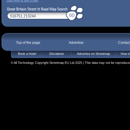
Click here to see a map
Top of the page
Advertise
Contac
Book a Hotel
Disclaimer
Advertise on Streetmap
How to
© All Technology Copyright Streetmap EU Ltd 2025 | This data may not be reproduced