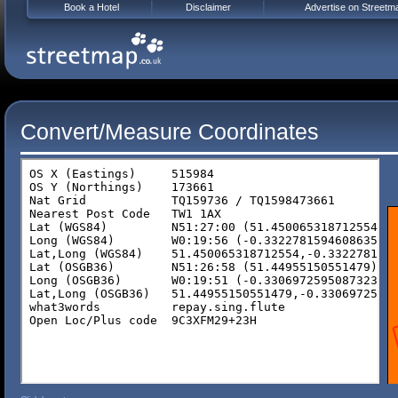
Book a Hotel
Disclaimer
Advertise on Streetm
Convert/Measure Coordinates