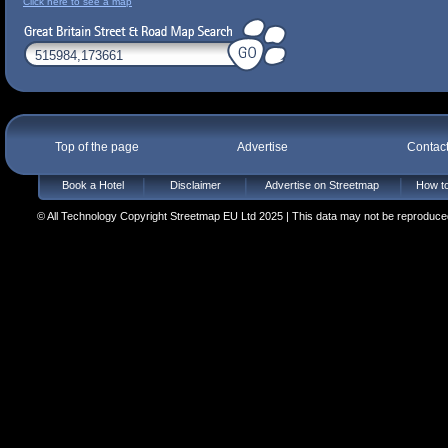
Click here to see a map
Top of the page
Advertise
Contac
Book a Hotel
Disclaimer
Advertise on Streetmap
How to
© All Technology Copyright Streetmap EU Ltd 2025 | This data may not be reproduced