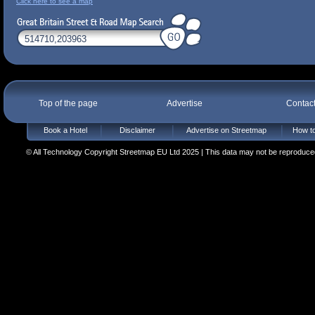
Click here to see a map
Top of the page
Advertise
Contac
Book a Hotel
Disclaimer
Advertise on Streetmap
How to
© All Technology Copyright Streetmap EU Ltd 2025 | This data may not be reproduced