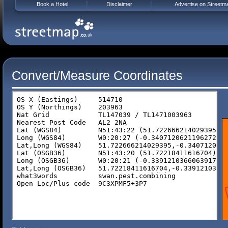
Book a Hotel
Disclaimer
Advertise on Streetm
Convert/Measure Coordinates