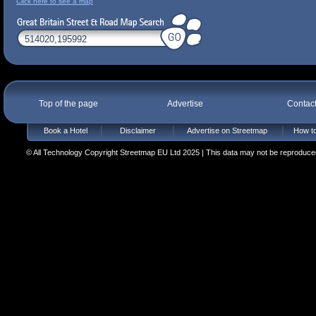
Click here to see a map
Top of the page
Advertise
Contac
Book a Hotel
Disclaimer
Advertise on Streetmap
How to
© All Technology Copyright Streetmap EU Ltd 2025 | This data may not be reproduced