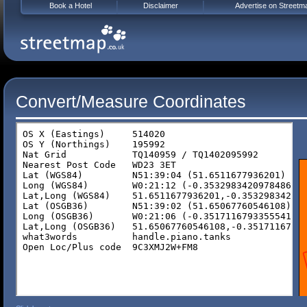
Book a Hotel
Disclaimer
Advertise on Streetm
Convert/Measure Coordinates