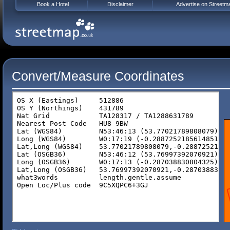
Book a Hotel
Disclaimer
Advertise on Streetm
Convert/Measure Coordinates