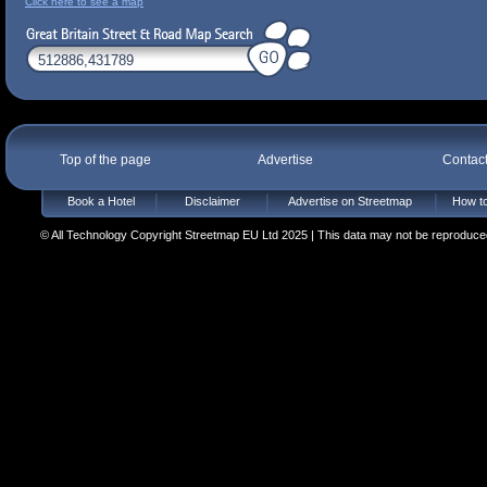
Click here to see a map
Top of the page
Advertise
Contac
Book a Hotel
Disclaimer
Advertise on Streetmap
How to
© All Technology Copyright Streetmap EU Ltd 2025 | This data may not be reproduced