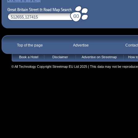
Click here to see a map
Top of the page
Advertise
Contac
Book a Hotel
Disclaimer
Advertise on Streetmap
How to
© All Technology Copyright Streetmap EU Ltd 2025 | This data may not be reproduced