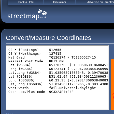
Book a Hotel
Disclaimer
Advertise on Streetm
Convert/Measure Coordinates