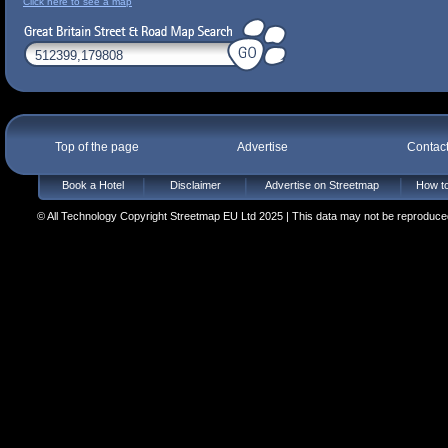
Click here to see a map
Top of the page
Advertise
Contac
Book a Hotel
Disclaimer
Advertise on Streetmap
How to
© All Technology Copyright Streetmap EU Ltd 2025 | This data may not be reproduced