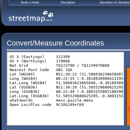
Book a Hotel
Disclaimer
Advertise on Streetm
Convert/Measure Coordinates