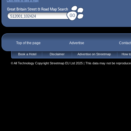
Click here to see a map
Top of the page
Advertise
Contac
Book a Hotel
Disclaimer
Advertise on Streetmap
How to
© All Technology Copyright Streetmap EU Ltd 2025 | This data may not be reproduced