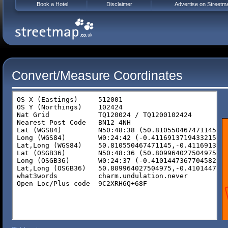
Book a Hotel
Disclaimer
Advertise on Streetm
Convert/Measure Coordinates