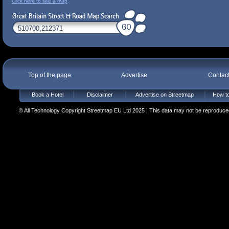
Click here to see a map
Top of the page
Advertise
Contac
Book a Hotel
Disclaimer
Advertise on Streetmap
How to
© All Technology Copyright Streetmap EU Ltd 2025 | This data may not be reproduced