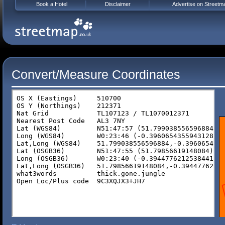
Book a Hotel
Disclaimer
Advertise on Streetm
Convert/Measure Coordinates