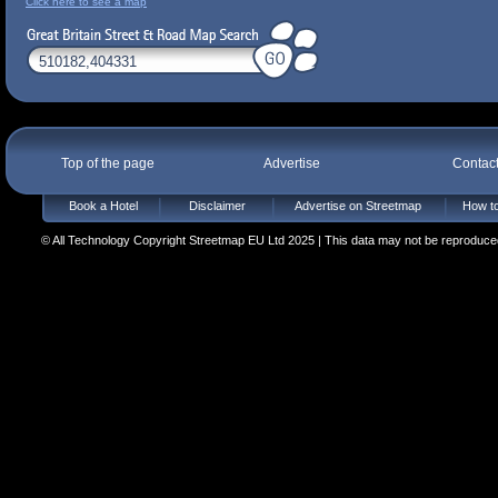
Click here to see a map
Top of the page
Advertise
Contac
Book a Hotel
Disclaimer
Advertise on Streetmap
How to
© All Technology Copyright Streetmap EU Ltd 2025 | This data may not be reproduced