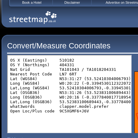
Book a Hotel
Disclaimer
Advertise on Streetm
Convert/Measure Coordinates