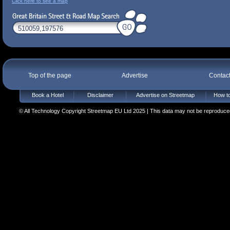
Click here to see a map
Top of the page
Advertise
Contac
Book a Hotel
Disclaimer
Advertise on Streetmap
How to
© All Technology Copyright Streetmap EU Ltd 2025 | This data may not be reproduced