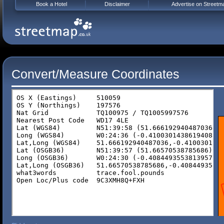
Book a Hotel
Disclaimer
Advertise on Streetm
Convert/Measure Coordinates