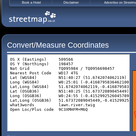
Book a Hotel
Disclaimer
Advertise on Streetm
Convert/Measure Coordinates