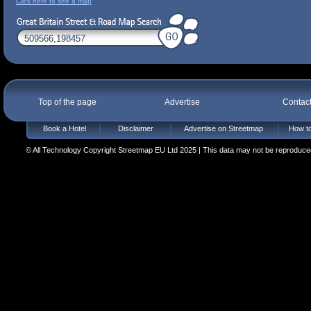
Click here to see a map
Top of the page
Advertise
Contac
Book a Hotel
Disclaimer
Advertise on Streetmap
How to
© All Technology Copyright Streetmap EU Ltd 2025 | This data may not be reproduced