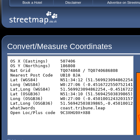
Book a Hotel
Disclaimer
Advertise on Streetm
Convert/Measure Coordinates