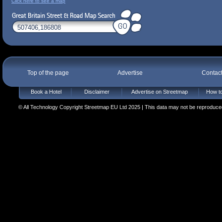
Click here to see a map
Top of the page
Advertise
Contac
Book a Hotel
Disclaimer
Advertise on Streetmap
How to
© All Technology Copyright Streetmap EU Ltd 2025 | This data may not be reproduced