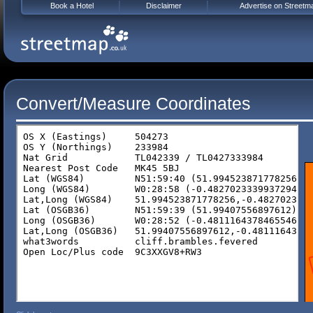
Book a Hotel
Disclaimer
Advertise on Streetm
Convert/Measure Coordinates