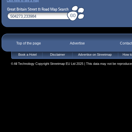
Click here to see a map
Top of the page
Advertise
Contac
Book a Hotel
Disclaimer
Advertise on Streetmap
How to
© All Technology Copyright Streetmap EU Ltd 2025 | This data may not be reproduced