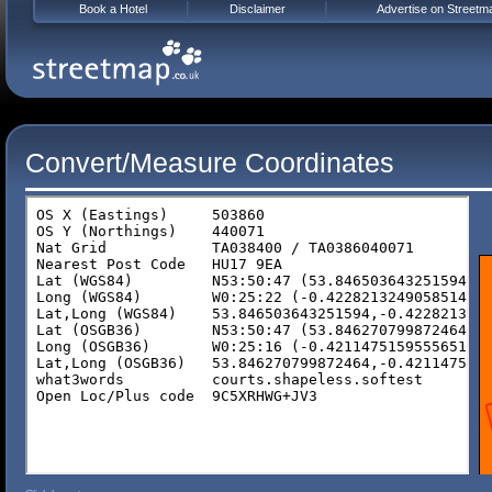
Book a Hotel
Disclaimer
Advertise on Streetm
Convert/Measure Coordinates