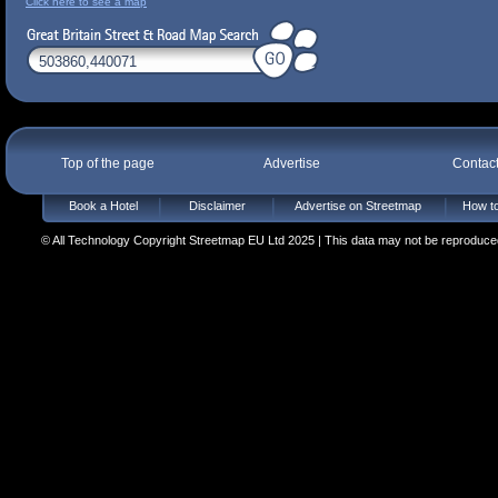
Click here to see a map
Top of the page
Advertise
Contac
Book a Hotel
Disclaimer
Advertise on Streetmap
How to
© All Technology Copyright Streetmap EU Ltd 2025 | This data may not be reproduced