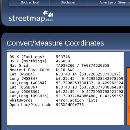
Book a Hotel
Disclaimer
Advertise on Streetm
Convert/Measure Coordinates