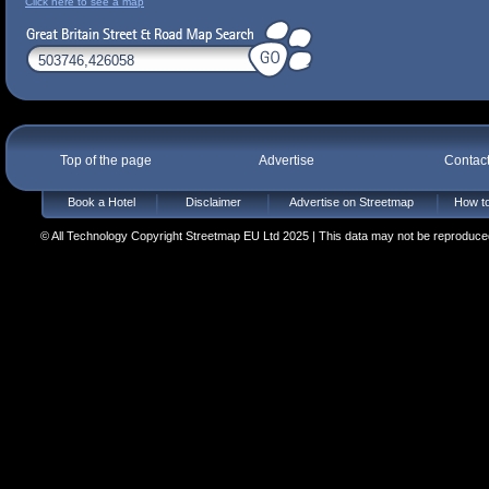
Click here to see a map
Top of the page
Advertise
Contac
Book a Hotel
Disclaimer
Advertise on Streetmap
How to
© All Technology Copyright Streetmap EU Ltd 2025 | This data may not be reproduced