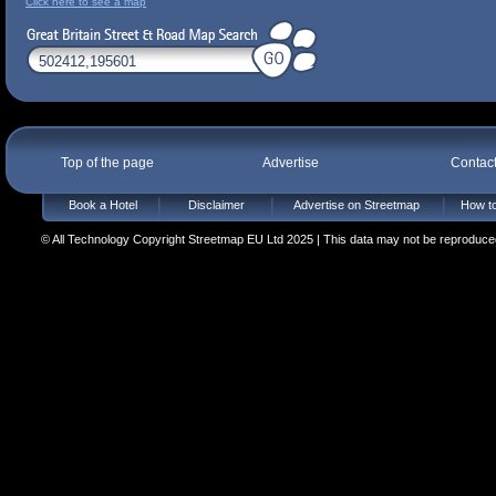
Click here to see a map
Top of the page
Advertise
Contac
Book a Hotel
Disclaimer
Advertise on Streetmap
How to
© All Technology Copyright Streetmap EU Ltd 2025 | This data may not be reproduced