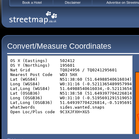
Book a Hotel
Disclaimer
Advertise on Streetm
Convert/Measure Coordinates