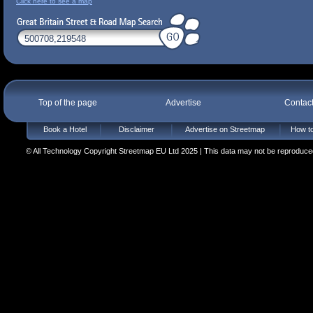
Click here to see a map
Top of the page
Advertise
Contac
Book a Hotel
Disclaimer
Advertise on Streetmap
How to
© All Technology Copyright Streetmap EU Ltd 2025 | This data may not be reproduced