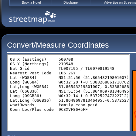
Book a Hotel
Disclaimer
Advertise on Streetm
Convert/Measure Coordinates