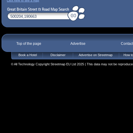
Click here to see a map
Top of the page
Advertise
Contac
Book a Hotel
Disclaimer
Advertise on Streetmap
How to
© All Technology Copyright Streetmap EU Ltd 2025 | This data may not be reproduced