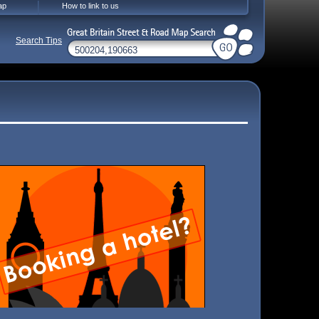
ap
How to link to us
Search Tips