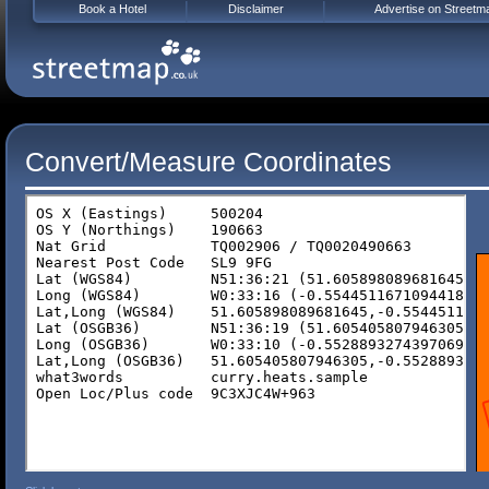
Book a Hotel
Disclaimer
Advertise on Streetm
Convert/Measure Coordinates