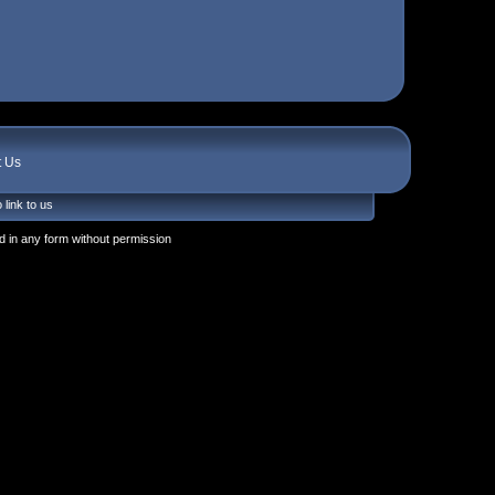
t Us
 link to us
 in any form without permission