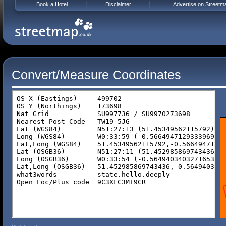
Book a Hotel
Disclaimer
Advertise on Streetm
Convert/Measure Coordinates