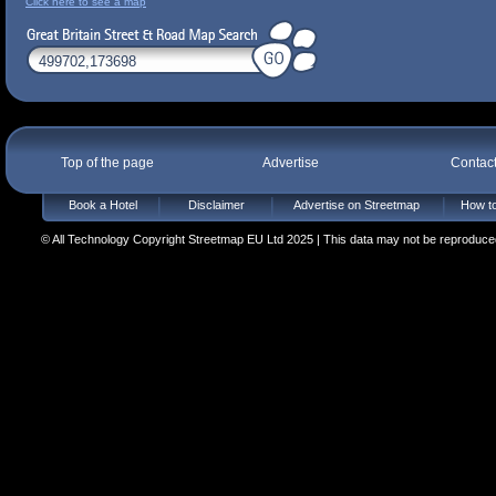
Click here to see a map
Top of the page
Advertise
Contac
Book a Hotel
Disclaimer
Advertise on Streetmap
How to
© All Technology Copyright Streetmap EU Ltd 2025 | This data may not be reproduced