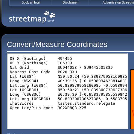
Book a Hotel
Disclaimer
Advertise on Streetm
Convert/Measure Coordinates