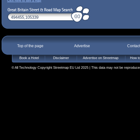
Click here to see a map
Top of the page
Advertise
Contac
Book a Hotel
Disclaimer
Advertise on Streetmap
How to
© All Technology Copyright Streetmap EU Ltd 2025 | This data may not be reproduced