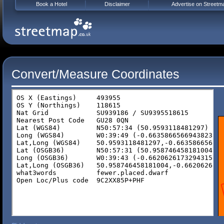
Book a Hotel
Disclaimer
Advertise on Streetm
Convert/Measure Coordinates