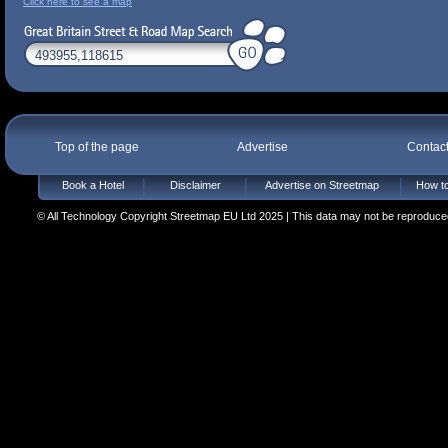
Click here to see a map
Top of the page
Advertise
Contac
Book a Hotel
Disclaimer
Advertise on Streetmap
How to
© All Technology Copyright Streetmap EU Ltd 2025 | This data may not be reproduced