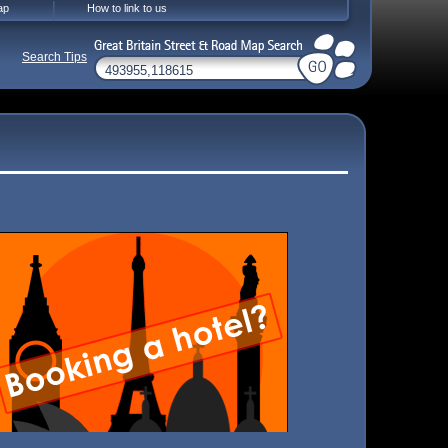
ap
How to link to us
Search Tips