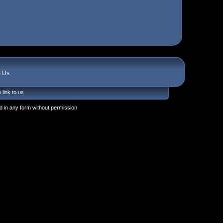
t Us
 link to us
 in any form without permission