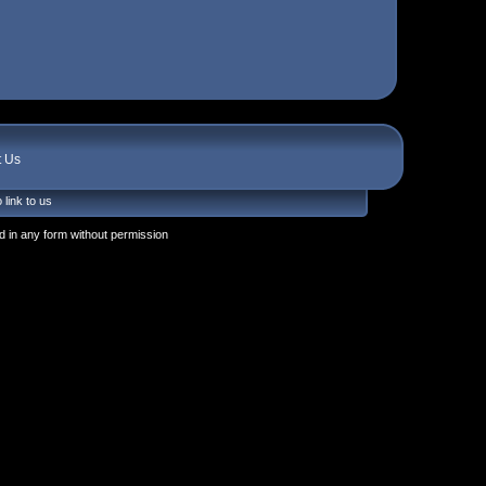
t Us
 link to us
 in any form without permission