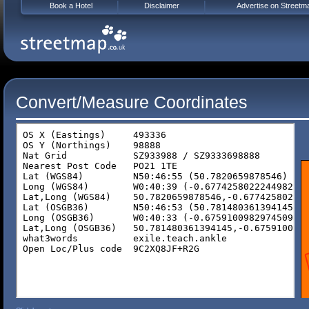
Book a Hotel
Disclaimer
Advertise on Streetm
Convert/Measure Coordinates