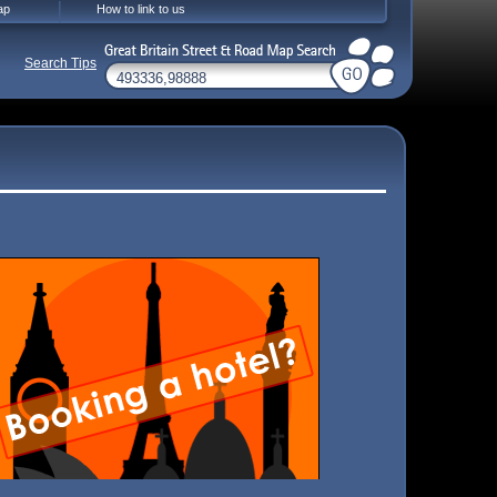
ap
How to link to us
Search Tips