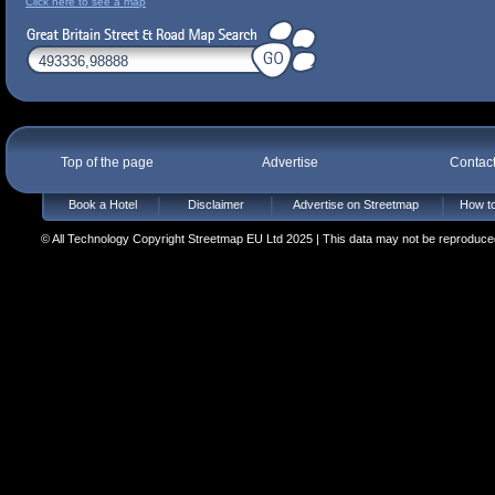
Click here to see a map
Top of the page
Advertise
Contac
Book a Hotel
Disclaimer
Advertise on Streetmap
How to
© All Technology Copyright Streetmap EU Ltd 2025 | This data may not be reproduced