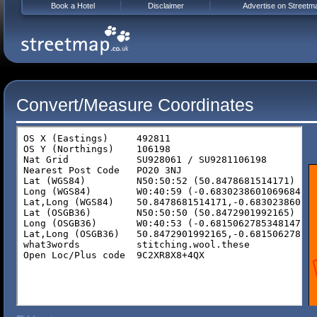
Book a Hotel
Disclaimer
Advertise on Streetm
Convert/Measure Coordinates