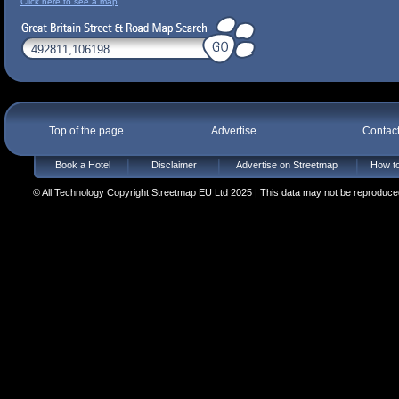
Click here to see a map
Top of the page
Advertise
Contac
Book a Hotel
Disclaimer
Advertise on Streetmap
How to
© All Technology Copyright Streetmap EU Ltd 2025 | This data may not be reproduced