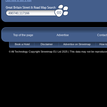
Click here to see a map
Top of the page
Advertise
Contac
Book a Hotel
Disclaimer
Advertise on Streetmap
How to
© All Technology Copyright Streetmap EU Ltd 2025 | This data may not be reproduced