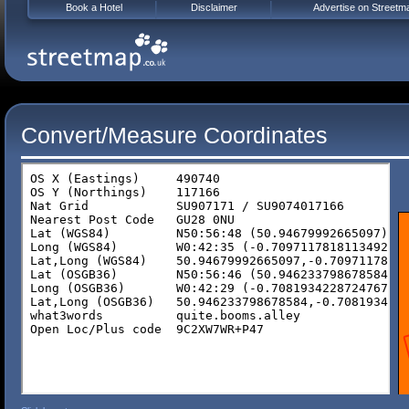
Book a Hotel
Disclaimer
Advertise on Streetm
Convert/Measure Coordinates