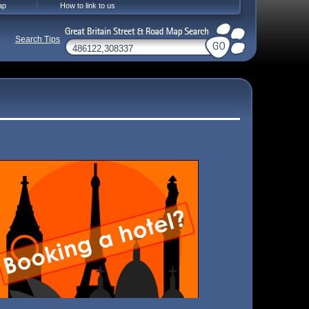
ap
How to link to us
Search Tips