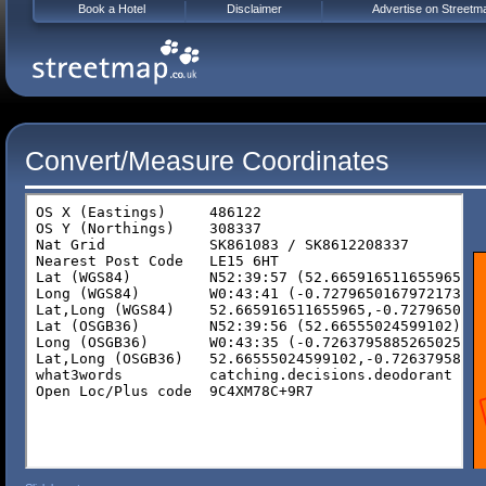
Book a Hotel
Disclaimer
Advertise on Streetm
Convert/Measure Coordinates