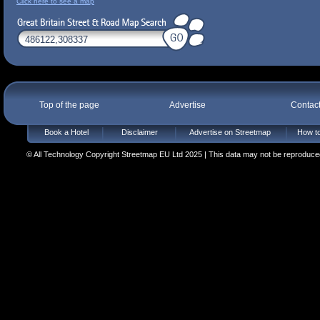
Click here to see a map
Top of the page
Advertise
Contac
Book a Hotel
Disclaimer
Advertise on Streetmap
How to
© All Technology Copyright Streetmap EU Ltd 2025 | This data may not be reproduced