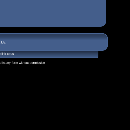
t Us
 link to us
 in any form without permission