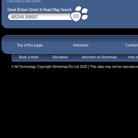
Click here to see a map
Top of the page
Advertise
Contac
Book a Hotel
Disclaimer
Advertise on Streetmap
How to
© All Technology Copyright Streetmap EU Ltd 2025 | This data may not be reproduced