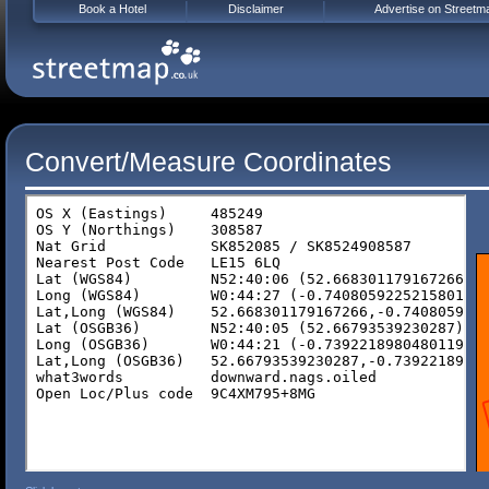
Book a Hotel
Disclaimer
Advertise on Streetm
Convert/Measure Coordinates