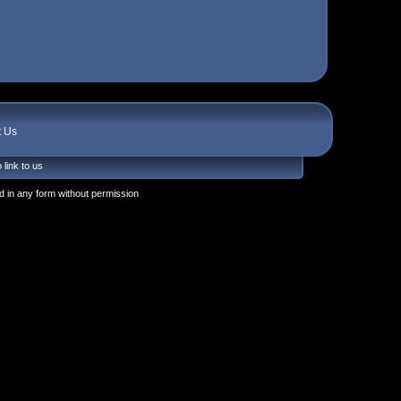
t Us
 link to us
 in any form without permission