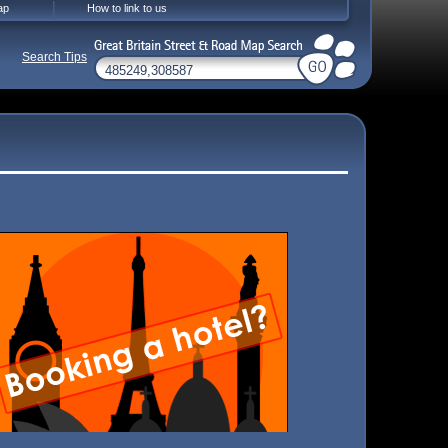
ap
How to link to us
Search Tips