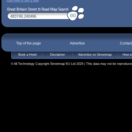
Click here to see a map
Top of the page
Advertise
Contac
Book a Hotel
Disclaimer
Advertise on Streetmap
How to
© All Technology Copyright Streetmap EU Ltd 2025 | This data may not be reproduced