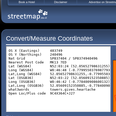
Book a Hotel
Disclaimer
Advertise on Streetm
Convert/Measure Coordinates