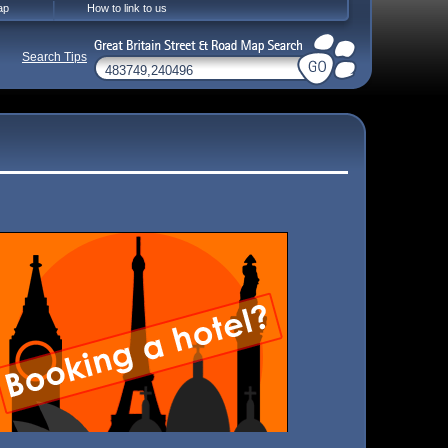
ap
How to link to us
Search Tips