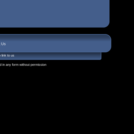
t Us
 link to us
 in any form without permission