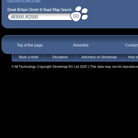
Click here to see a map
Top of the page
Advertise
Contac
Book a Hotel
Disclaimer
Advertise on Streetmap
How to
© All Technology Copyright Streetmap EU Ltd 2025 | This data may not be reproduced