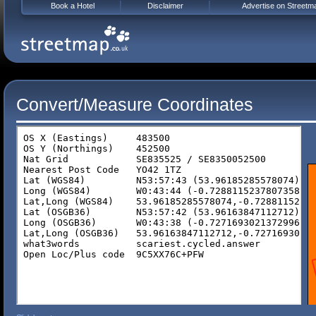
Book a Hotel
Disclaimer
Advertise on Streetm
Convert/Measure Coordinates