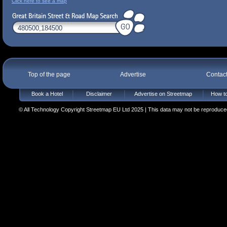
Click here to see a map
Top of the page
Advertise
Contac
Book a Hotel
Disclaimer
Advertise on Streetmap
How to
© All Technology Copyright Streetmap EU Ltd 2025 | This data may not be reproduced