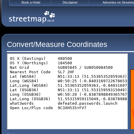
Book a Hotel
Disclaimer
Advertise on Streetm
Convert/Measure Coordinates