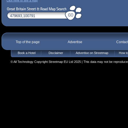
Click here to see a map
Top of the page
Advertise
Contac
Book a Hotel
Disclaimer
Advertise on Streetmap
How to
© All Technology Copyright Streetmap EU Ltd 2025 | This data may not be reproduced