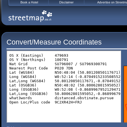
Book a Hotel
Disclaimer
Advertise on Streetm
Convert/Measure Coordinates