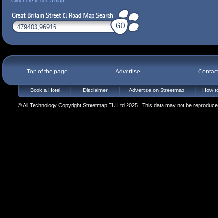
Click here to see a map
Top of the page
Advertise
Contac
Book a Hotel
Disclaimer
Advertise on Streetmap
How to
© All Technology Copyright Streetmap EU Ltd 2025 | This data may not be reproduced