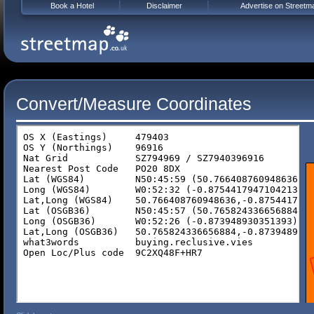
Book a Hotel
Disclaimer
Advertise on Streetm
Convert/Measure Coordinates