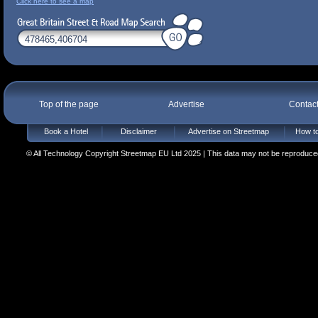
Click here to see a map
Top of the page
Advertise
Contac
Book a Hotel
Disclaimer
Advertise on Streetmap
How to
© All Technology Copyright Streetmap EU Ltd 2025 | This data may not be reproduced