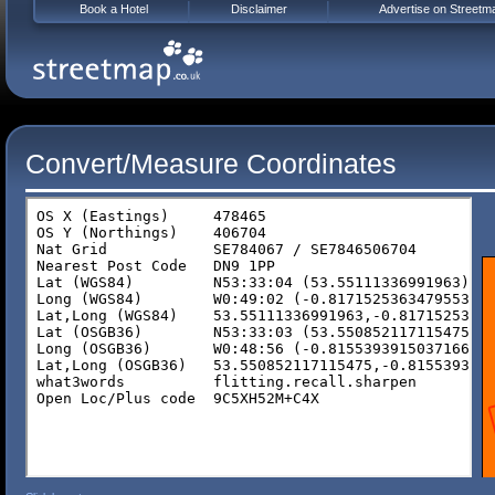
Book a Hotel
Disclaimer
Advertise on Streetm
Convert/Measure Coordinates