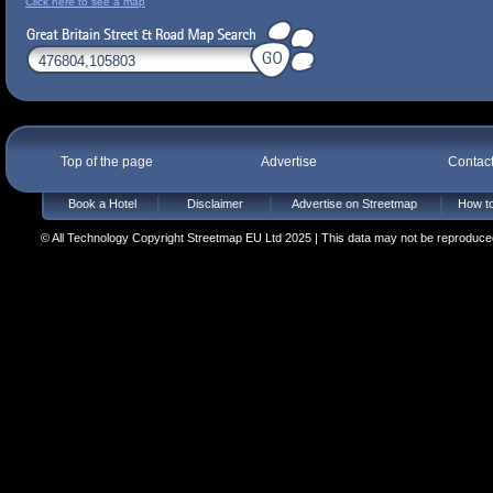
Click here to see a map
Top of the page
Advertise
Contac
Book a Hotel
Disclaimer
Advertise on Streetmap
How to
© All Technology Copyright Streetmap EU Ltd 2025 | This data may not be reproduced