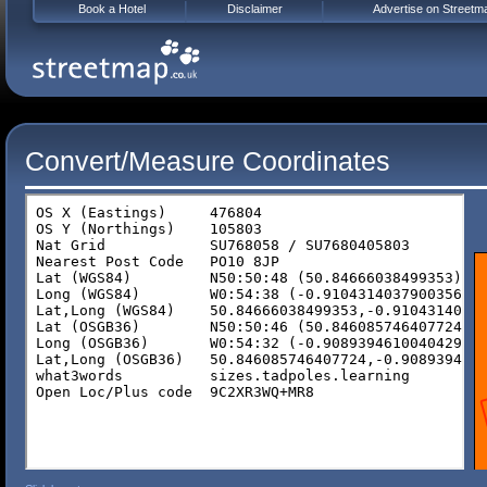
Book a Hotel
Disclaimer
Advertise on Streetm
Convert/Measure Coordinates