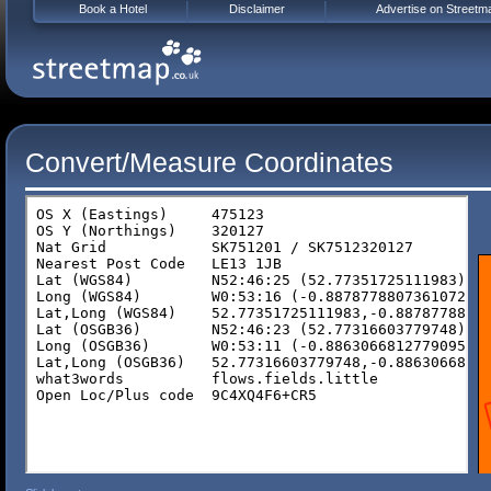
Book a Hotel
Disclaimer
Advertise on Streetm
Convert/Measure Coordinates