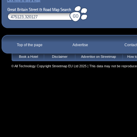
Click here to see a map
Top of the page
Advertise
Contac
Book a Hotel
Disclaimer
Advertise on Streetmap
How to
© All Technology Copyright Streetmap EU Ltd 2025 | This data may not be reproduced